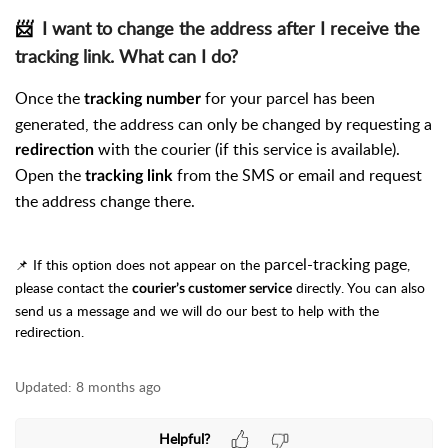
📨
I want to change the address after I receive the
tracking link. What can I do?
Once the
for your parcel has been
tracking number
generated, the address can only be changed by requesting a
with the courier (if this service is available).
redirection
Open the
from the SMS or email and request
tracking link
the address change there.
parcel-tracking page
📌 If this option does not appear on the
,
please contact the
directly. You can also
courier’s customer service
send us a message and we will do our best to help with the
redirection.
Updated:
8 months ago
Helpful?