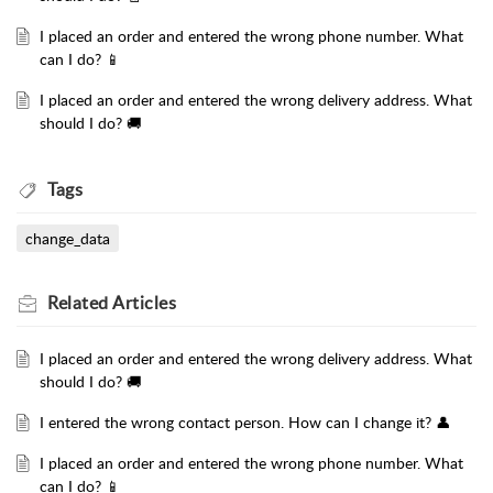
I placed an order and entered the wrong phone number. What
can I do? 📱
I placed an order and entered the wrong delivery address. What
should I do? 🚚
Tags
change_data
Related
Articles
I placed an order and entered the wrong delivery address. What
should I do? 🚚
I entered the wrong contact person. How can I change it? 👤
I placed an order and entered the wrong phone number. What
can I do? 📱