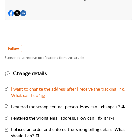
Follow
Subscribe to receive notifications from this article.
Change details
I want to change the address after I receive the tracking link.
What can I do? 📨
I entered the wrong contact person. How can I change it? 👤
I entered the wrong email address. How can I fix it? ✉️
I placed an order and entered the wrong billing details. What
should I do? 🧾