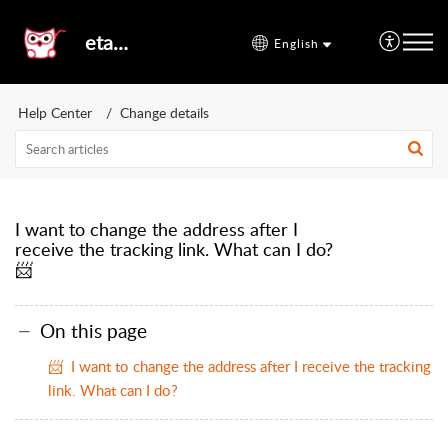
etal24
English
Help Center
Change details
I want to change the address after I
receive the tracking link. What can I do?
📨
On this page
📨 I want to change the address after I receive the tracking
link. What can I do?