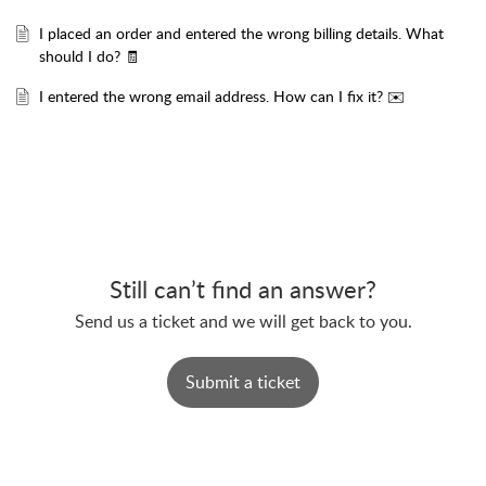
I placed an order and entered the wrong billing details. What
should I do? 🧾
I entered the wrong email address. How can I fix it? ✉️
Still can’t find an answer?
Send us a ticket and we will get back to you.
Submit a ticket